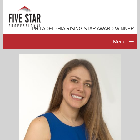
PHILADELPHIA RISING STAR AWARD WINNER
Menu
HOME
PROFESSIONAL PROFILE
ACCOMPLISHMENTS
RESOURCES
CONTACT ME