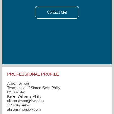
Contact Me!
PROFESSIONAL PROFILE
Alison Simon
Team Lead of Simon Sells Philly
RS337542
Keller Williams Philly
alisonsimon​@kw.com
215-847-4452
alisonsimon.kw.com