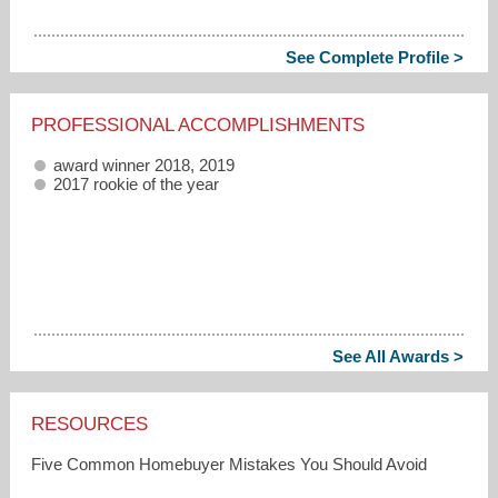
See Complete Profile >
PROFESSIONAL ACCOMPLISHMENTS
award winner 2018, 2019
2017 rookie of the year
See All Awards >
RESOURCES
Five Common Homebuyer Mistakes You Should Avoid