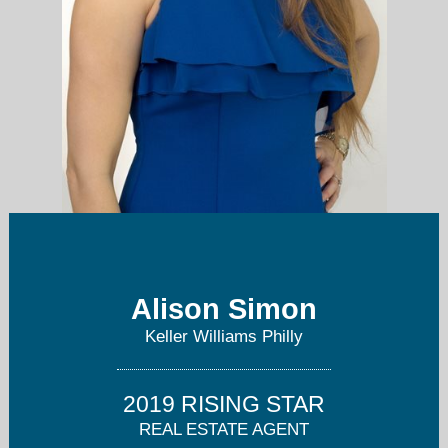
Alison Simon
alisonsimon@kw.com
Keller Williams Philly
215-847-4452
2019 RISING STAR
REAL ESTATE AGENT