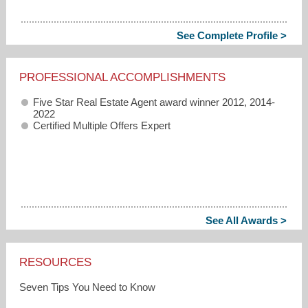
See Complete Profile >
PROFESSIONAL ACCOMPLISHMENTS
Five Star Real Estate Agent award winner 2012, 2014-
2022
Certified Multiple Offers Expert
See All Awards >
RESOURCES
Seven Tips You Need to Know