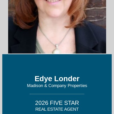
edye@londercompanies.com
Edye Londer
303-758-2727
Madison & Company Properties
2026 FIVE STAR
REAL ESTATE AGENT