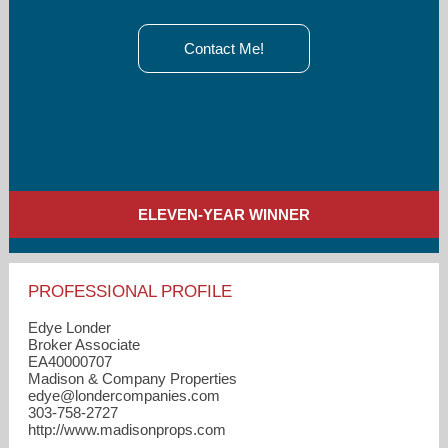
Contact Me!
ELEVEN-YEAR WINNER
PROFESSIONAL PROFILE
Edye Londer
Broker Associate
EA40000707
Madison & Company Properties
edye​@londercompanies.com
303-758-2727
http://www.madisonprops.com