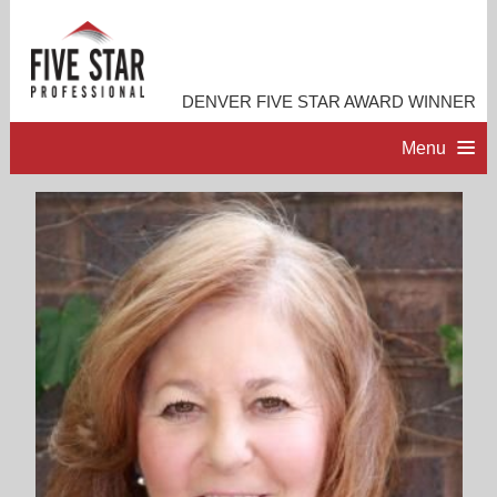
DENVER FIVE STAR AWARD WINNER
Menu
HOME
PROFESSIONAL PROFILE
ACCOMPLISHMENTS
RESOURCES
CONTACT ME